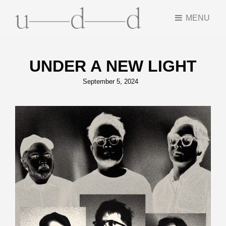
MENU
UNDER A NEW LIGHT
Posted
September 5, 2024
on