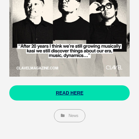
READ HERE
Categories
News